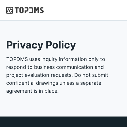
Privacy Policy
TOPDMS uses inquiry information only to
respond to business communication and
project evaluation requests. Do not submit
confidential drawings unless a separate
agreement is in place.