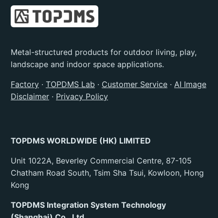
Metal-structured products for outdoor living, play,
landscape and indoor space applications.
Factory
·
TOPDMS Lab
·
Customer Service
·
AI Image
Disclaimer
·
Privacy Policy
TOPDMS WORLDWIDE (HK) LIMITED
Unit 1022A, Beverley Commercial Centre, 87-105
Chatham Road South, Tsim Sha Tsui, Kowloon, Hong
Kong
TOPDMS Integration System Technology
(Shanghai) Co., Ltd.