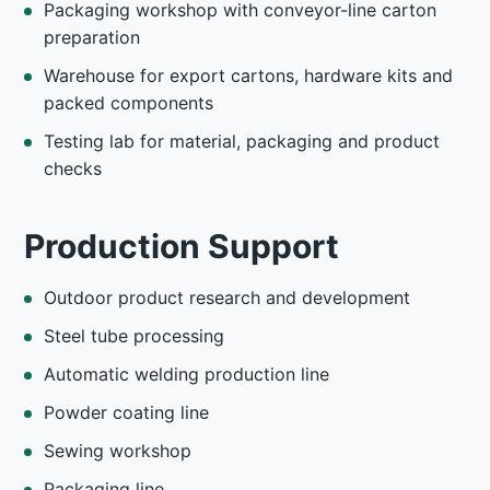
Packaging workshop with conveyor-line carton
preparation
Warehouse for export cartons, hardware kits and
packed components
Testing lab for material, packaging and product
checks
Production Support
Outdoor product research and development
Steel tube processing
Automatic welding production line
Powder coating line
Sewing workshop
Packaging line