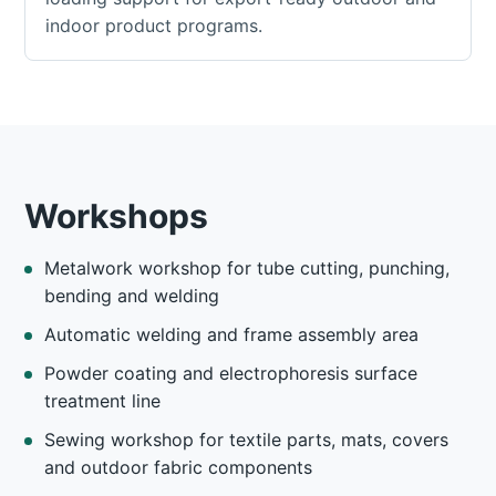
indoor product programs.
Workshops
Metalwork workshop for tube cutting, punching,
bending and welding
Automatic welding and frame assembly area
Powder coating and electrophoresis surface
treatment line
Sewing workshop for textile parts, mats, covers
and outdoor fabric components