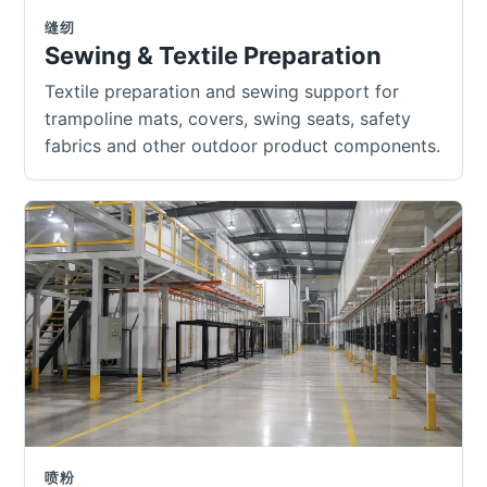
缝纫
Sewing & Textile Preparation
Textile preparation and sewing support for
trampoline mats, covers, swing seats, safety
fabrics and other outdoor product components.
喷粉