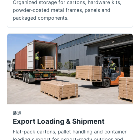
Organized storage for cartons, hardware kits,
powder-coated metal frames, panels and
packaged components.
装运
Export Loading & Shipment
Flat-pack cartons, pallet handling and container
loading support for export-ready outdoor and