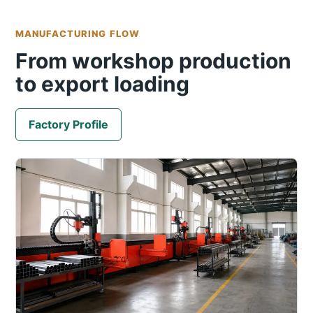
MANUFACTURING FLOW
From workshop production
to export loading
Factory Profile