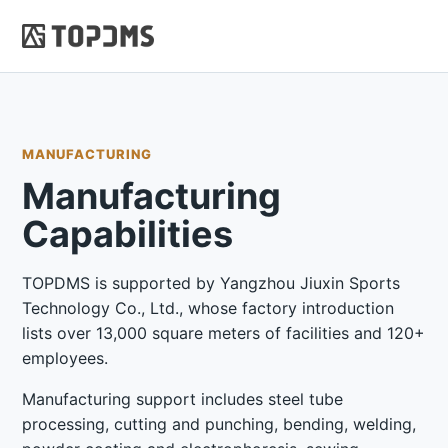
MANUFACTURING
Manufacturing
Capabilities
TOPDMS is supported by Yangzhou Jiuxin Sports
Technology Co., Ltd., whose factory introduction
lists over 13,000 square meters of facilities and 120+
employees.
Manufacturing support includes steel tube
processing, cutting and punching, bending, welding,