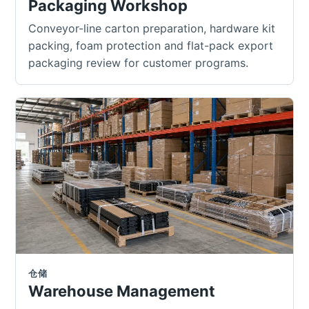
Packaging Workshop
Conveyor-line carton preparation, hardware kit
packing, foam protection and flat-pack export
packaging review for customer programs.
仓储
Warehouse Management