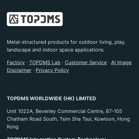
Metal-structured products for outdoor living, play,
landscape and indoor space applications.
Factory
·
TOPDMS Lab
·
Customer Service
·
AI Image
Disclaimer
·
Privacy Policy
TOPDMS WORLDWIDE (HK) LIMITED
Unit 1022A, Beverley Commercial Centre, 87-105
Chatham Road South, Tsim Sha Tsui, Kowloon, Hong
Kong