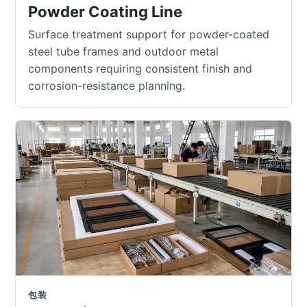
Powder Coating Line
Surface treatment support for powder-coated
steel tube frames and outdoor metal
components requiring consistent finish and
corrosion-resistance planning.
包装