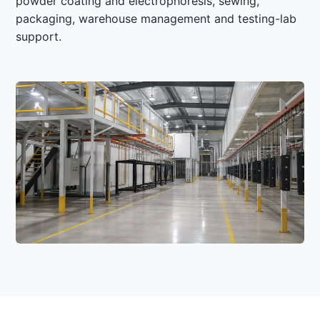
powder coating and electrophoresis, sewing,
packaging, warehouse management and testing-lab
support.