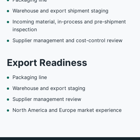
Warehouse and export shipment staging
Incoming material, in-process and pre-shipment
inspection
Supplier management and cost-control review
Export Readiness
Packaging line
Warehouse and export staging
Supplier management review
North America and Europe market experience