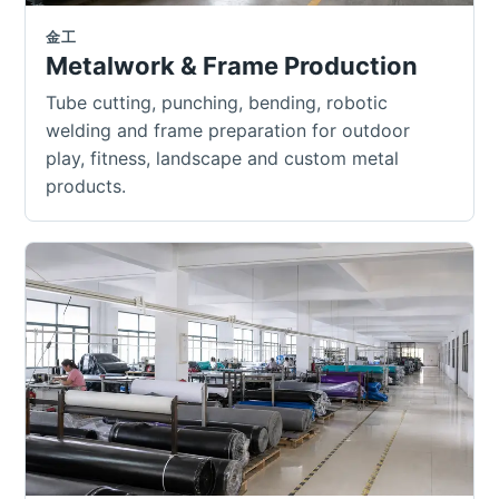
金工
Metalwork & Frame Production
Tube cutting, punching, bending, robotic
welding and frame preparation for outdoor
play, fitness, landscape and custom metal
products.