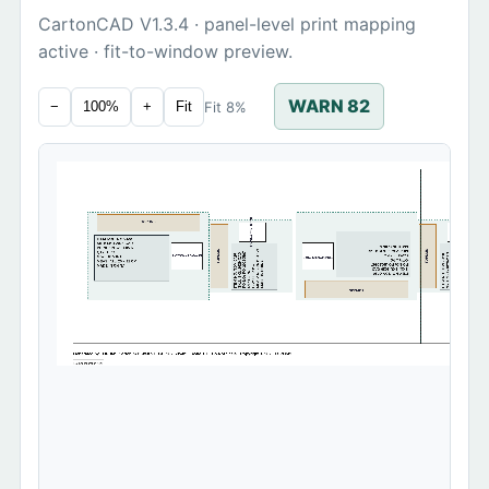
CartonCAD V1.3.4 · panel-level print mapping
active · fit-to-window preview.
WARN 82
Fit 8%
−
100%
+
Fit
TDM0420SKU2026
TDM0420SKU2026
TOPDMS
ITEM NO: TDM-0420
SKU: SKU-2026-CAD
MADE IN CHINA
PO NO: PO-20260507
MEAS: 42 x 26 x 31 CM
MEAS: 42 x 26 x 31 CM
TOPDMS
TOPDMS
MEAS: 42 x 26 x 31 CM
QTY: 1 PC
PO NO: PO-20260507
PO NO: PO-20260507
SKU: SKU-2026-CAD
SKU: SKU-2026-CAD
TDM0420SKU2026
ITEM NO: TDM-0420
ITEM NO: TDM-0420
G.W.: 18.5 KG
G.W.: 18.5 KG
TDM0420SKU2026
QTY: 1 PC
MEAS: 42 x 26 x 31 CM
MADE IN CHINA
MADE IN CHINA
PO NO: PO-20260507
MADE IN CHINA
G.W.: 18.5 KG
G.W.: 18.5 KG
SKU: SKU-2026-CAD
QTY: 1 PC
QTY: 1 PC
ITEM NO: TDM-0420
TOPDMS
Generated by TOPDMS CartonCAD Web V1.3.4 · 2026-05-09 · Scale 1:1 · Do Not Scale · Copyright © 2026 TOPDMS
100mm calibration ruler