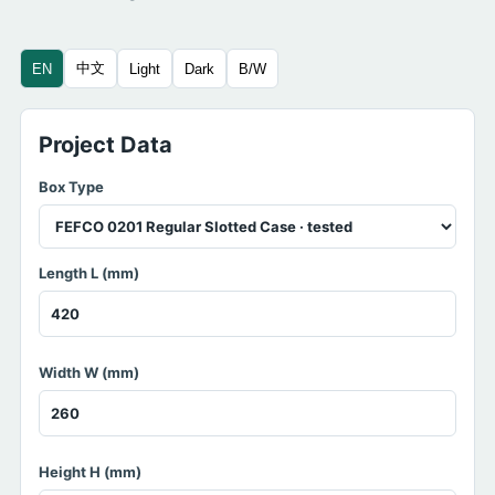
中文
EN
Light
Dark
B/W
Project Data
Box Type
Length L (mm)
Width W (mm)
Height H (mm)