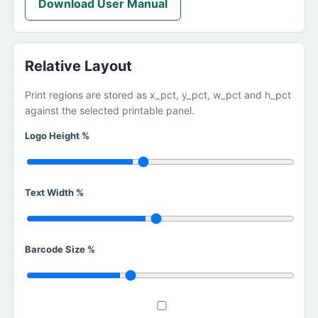
Download User Manual
Relative Layout
Print regions are stored as x_pct, y_pct, w_pct and h_pct
against the selected printable panel.
Logo Height %
Text Width %
Barcode Size %