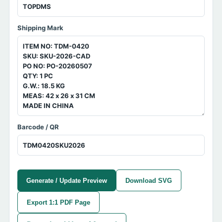
Shipping Mark
Barcode / QR
Generate / Update Preview
Download SVG
Export 1:1 PDF Page