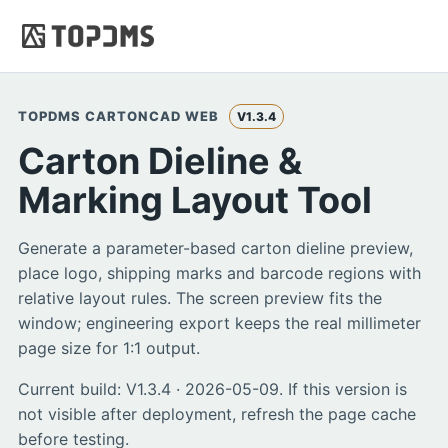
TOPDMS CARTONCAD WEB
V1.3.4
Carton Dieline &
Marking Layout Tool
Generate a parameter-based carton dieline preview,
place logo, shipping marks and barcode regions with
relative layout rules. The screen preview fits the
window; engineering export keeps the real millimeter
page size for 1:1 output.
Current build: V1.3.4 · 2026-05-09. If this version is
not visible after deployment, refresh the page cache
before testing.