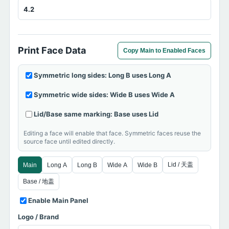
Print Face Data
Copy Main to Enabled Faces
Symmetric long sides: Long B uses Long A
Symmetric wide sides: Wide B uses Wide A
Lid/Base same marking: Base uses Lid
Editing a face will enable that face. Symmetric faces reuse the
source face until edited directly.
Lid / 天盖
Main
Long A
Long B
Wide A
Wide B
Base / 地盖
Enable Main Panel
Logo / Brand