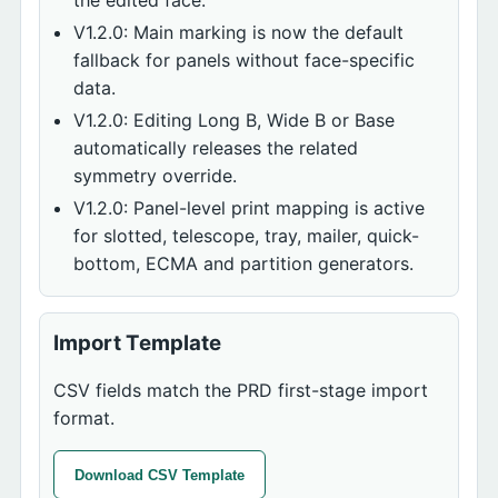
the edited face.
V1.2.0: Main marking is now the default
fallback for panels without face-specific
data.
V1.2.0: Editing Long B, Wide B or Base
automatically releases the related
symmetry override.
V1.2.0: Panel-level print mapping is active
for slotted, telescope, tray, mailer, quick-
bottom, ECMA and partition generators.
Import Template
CSV fields match the PRD first-stage import
format.
Download CSV Template