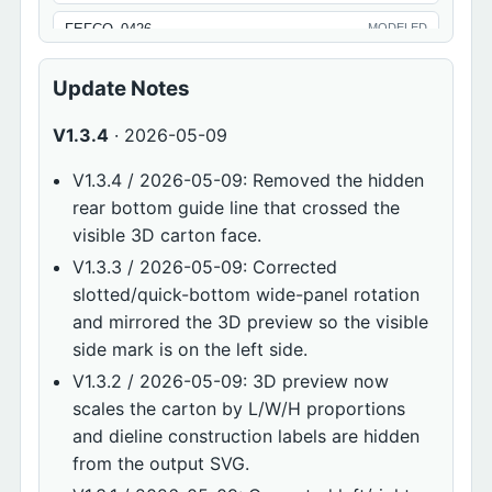
FEFCO_0426
MODELED
FEFCO_0429
MODELED
Update Notes
FEFCO_0701
MODELED
V1.3.4
· 2026-05-09
FEFCO_0711
MODELED
V1.3.4 / 2026-05-09: Removed the hidden
FEFCO_0713
MODELED
rear bottom guide line that crossed the
visible 3D carton face.
FEFCO_0900
MODELED
V1.3.3 / 2026-05-09: Corrected
ECMA_SERIES
MODELED
slotted/quick-bottom wide-panel rotation
and mirrored the 3D preview so the visible
side mark is on the left side.
V1.3.2 / 2026-05-09: 3D preview now
scales the carton by L/W/H proportions
and dieline construction labels are hidden
from the output SVG.