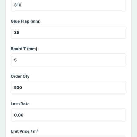
Glue Flap (mm)
Board T (mm)
Order Qty
Loss Rate
Unit Price / m²