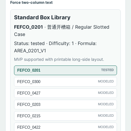
Force two-column text
Standard Box Library
FEFCO_0201
· 普通开槽箱 / Regular Slotted
Case
Status: tested · Difficulty: 1 · Formula:
AREA_0201_V1
MVP supported with printable long-side layout.
FEFCO_0201
TESTED
FEFCO_0300
MODELED
FEFCO_0427
MODELED
FEFCO_0203
MODELED
FEFCO_0215
MODELED
FEFCO_0422
MODELED