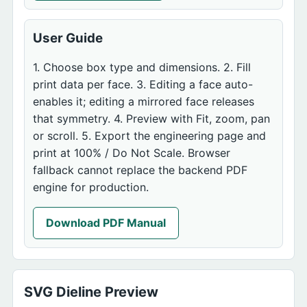
User Guide
1. Choose box type and dimensions. 2. Fill
print data per face. 3. Editing a face auto-
enables it; editing a mirrored face releases
that symmetry. 4. Preview with Fit, zoom, pan
or scroll. 5. Export the engineering page and
print at 100% / Do Not Scale. Browser
fallback cannot replace the backend PDF
engine for production.
Download PDF Manual
SVG Dieline Preview