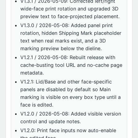
V1.3.1 / 2026-05-09: Corrected left/right
wide-face print rotation and upgraded 3D
preview text to face-projected placement.
V1.3.0 / 2026-05-08: Added panel print
rotation, hidden Shipping Mark placeholder
text when real marks exist, and a 3D
marking preview below the dieline.
V1.2.1 / 2026-05-08: Rebuilt release with
cache-busting tool URL and no-cache page
metadata.
V1.2.1: Lid/Base and other face-specific
panels are disabled by default so Main
marking is visible on every box type until a
face is edited.
V1.2.0 / 2026-05-08: Added visible version
control and update notes.
V1.2.0: Print face inputs now auto-enable